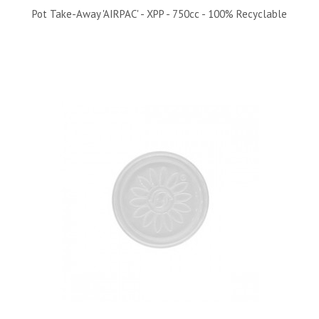
Pot Take-Away 'AIRPAC' - XPP - 750cc - 100% Recyclable