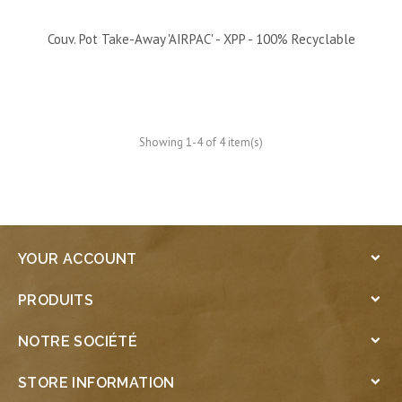
Couv. Pot Take-Away 'AIRPAC' - XPP - 100% Recyclable
Showing 1-4 of 4 item(s)
YOUR ACCOUNT

PRODUITS

NOTRE SOCIÉTÉ

STORE INFORMATION
