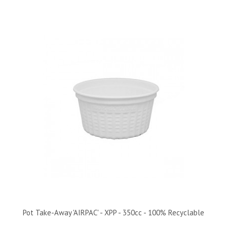
Pot Take-Away 'AIRPAC' - XPP - 350cc - 100% Recyclable