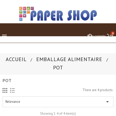
0

Mon compte
ACCUEIL
EMBALLAGE ALIMENTAIRE
POT
POT
There are 4 products.

Relevance
Showing 1-4 of 4 item(s)