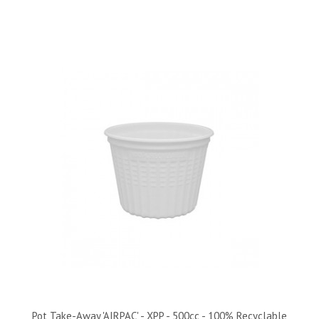
Pot Take-Away 'AIRPAC' - XPP - 500cc - 100% Recyclable